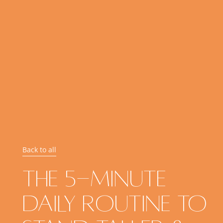
Back to all
The 5-Minute
Daily Routine To