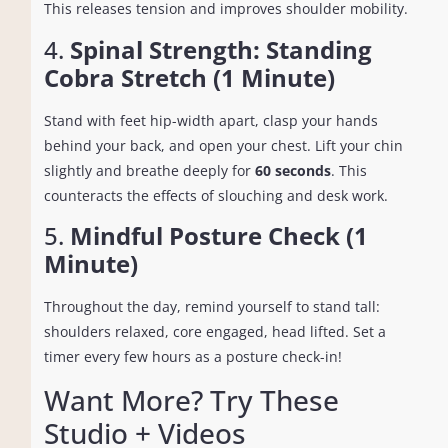
This releases tension and improves shoulder mobility.
4.
Spinal Strength: Standing
Cobra Stretch (1 Minute)
Stand with feet hip-width apart, clasp your hands
behind your back, and open your chest. Lift your chin
slightly and breathe deeply for
60 seconds
. This
counteracts the effects of slouching and desk work.
5.
Mindful Posture Check (1
Minute)
Throughout the day, remind yourself to stand tall:
shoulders relaxed, core engaged, head lifted. Set a
timer every few hours as a posture check-in!
Want More? Try These
Studio + Videos