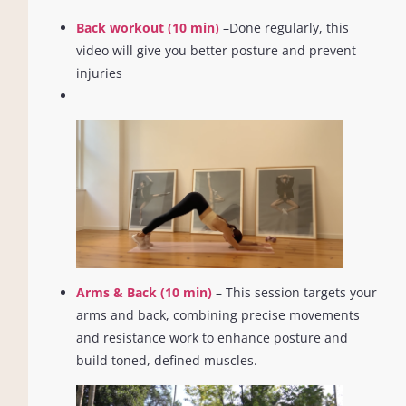
Back workout (10 min)
–Done regularly, this
video will give you better posture and prevent
injuries
Arms & Back (10 min)
– This session targets your
arms and back, combining precise movements
and resistance work to enhance posture and
build toned, defined muscles.