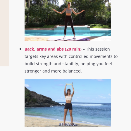
Back, arms and abs (20 min)
– This session
targets key areas with controlled movements to
build strength and stability, helping you feel
stronger and more balanced.