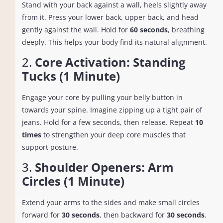
Stand with your back against a wall, heels slightly away
from it. Press your lower back, upper back, and head
gently against the wall. Hold for
60 seconds
, breathing
deeply. This helps your body find its natural alignment.
2.
Core Activation: Standing
Tucks (1 Minute)
Engage your core by pulling your belly button in
towards your spine. Imagine zipping up a tight pair of
jeans. Hold for a few seconds, then release. Repeat
10
times
to strengthen your deep core muscles that
support posture.
3.
Shoulder Openers: Arm
Circles (1 Minute)
Extend your arms to the sides and make small circles
forward for
30 seconds
, then backward for
30 seconds
.