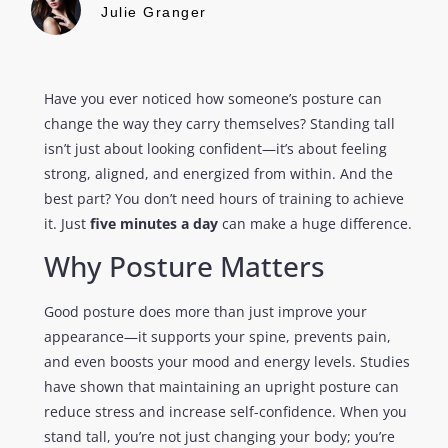
Julie Granger
Have you ever noticed how someone’s posture can
change the way they carry themselves? Standing tall
isn’t just about looking confident—it’s about feeling
strong, aligned, and energized from within. And the
best part? You don’t need hours of training to achieve
it. Just
five minutes a day
can make a huge difference.
Why Posture Matters
Good posture does more than just improve your
appearance—it supports your spine, prevents pain,
and even boosts your mood and energy levels. Studies
have shown that maintaining an upright posture can
reduce stress and increase self-confidence. When you
stand tall, you’re not just changing your body; you’re