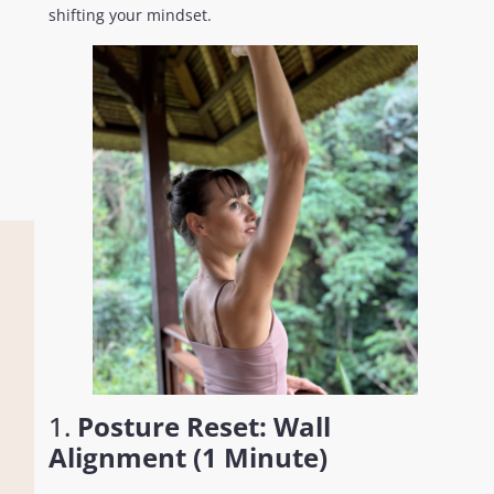
shifting your mindset.
1.
Posture Reset: Wall
Alignment (1 Minute)