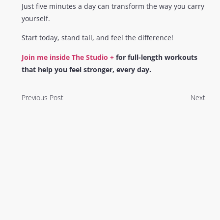
Just five minutes a day can transform the way you carry
yourself.
Start today, stand tall, and feel the difference!
Join me inside The Studio +
for full-length workouts
that help you feel stronger, every day.
Previous Post
Next
You Might Also
Enjoy
My 5 Tips For Your Best Booty This