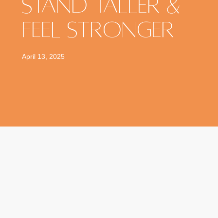
Stand Taller &
Feel Stronger
April 13, 2025